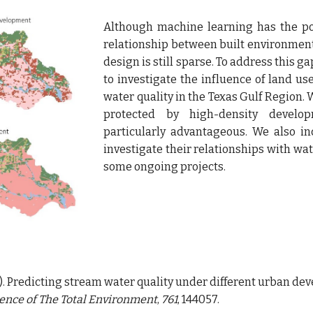
Although machine learning has the pot
relationship between built environment 
design is still sparse. To address this 
to investigate the influence of land 
water quality in the Texas Gulf Region.
protected by high-density develo
particularly advantageous. We also in
investigate their relationships with wa
some ongoing projects.
(2021). Predicting stream water quality under different urban 
ence of The Total Environment
, 
761
, 144057.