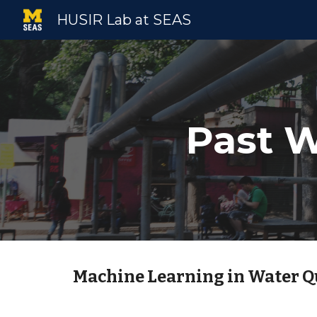
HUSIR Lab at SEAS
Sk
Past W
Machine Learning in Water 