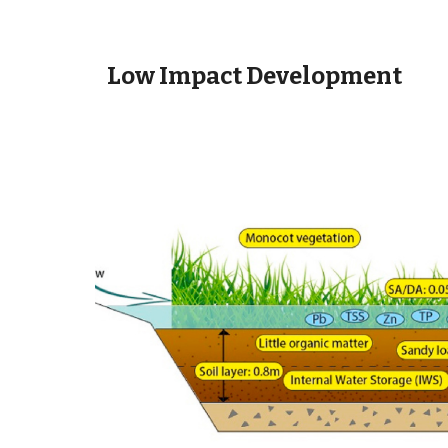
Low Impact Development