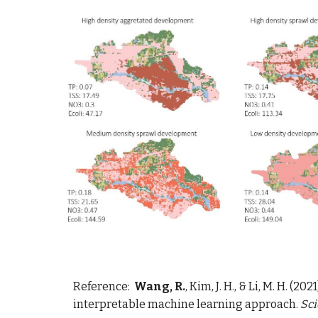
Reference:  
Wang, R.
, Kim, J. H., & Li, M. H. 
interpretable machine learning approach. 
Sci