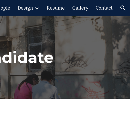
eople
Design
Resume
Gallery
Contact
ion
ndidate