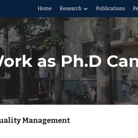
Home
Research
Publications
P
ip to main content
Skip to navigat
ork as Ph.D Ca
Quality Management