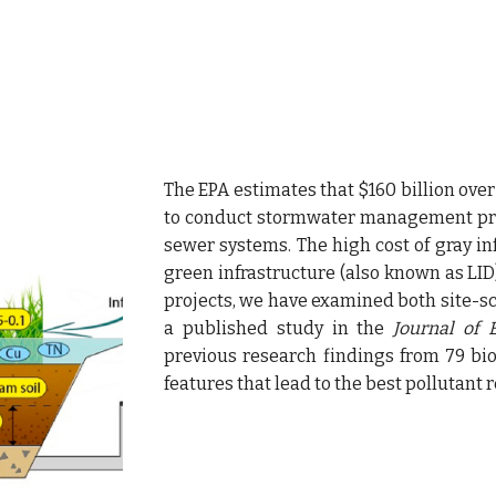
The EPA estimates that $160 billion over
to conduct stormwater management proj
sewer systems. The high cost of gray in
green infrastructure (also known as LID) 
projects,
we
have examined both site-sc
a
published study in the
Journal of
previous research findings from 79 bi
features that lead to the best pollutant