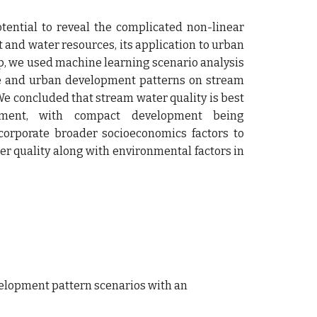
ential to reveal the complicated non-linear
and water resources, its application to urban
gap, we used machine learning scenario analysis
use and urban development patterns on stream
 We concluded that stream water quality is best
pment, with compact development being
corporate broader socioeconomics factors to
ter quality along with environmental factors in
development pattern scenarios with an 