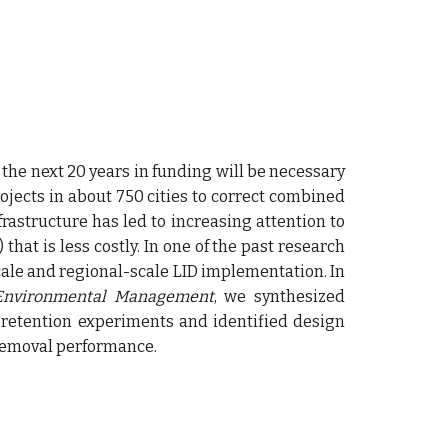
 the next 20 years in funding will be necessary
ects in about 750 cities to correct combined
frastructure has led to increasing attention to
that is less costly. In
one of the
past research
ale and regional-scale LID implementation.
In
 Environmental Management
,
we
synthesized
oretention experiments and identified design
 removal performance.